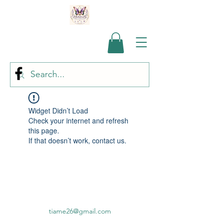
Widget Didn’t Load
Check your internet and refresh
this page.
If that doesn’t work, contact us.
tiame26@gmail.com