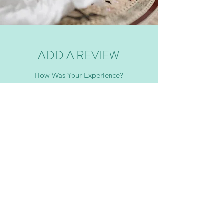
ADD A REVIEW
How Was Your Experience?