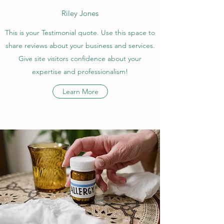
Riley Jones
This is your Testimonial quote. Use this space to
share reviews about your business and services.
Give site visitors confidence about your
expertise and professionalism!
Learn More