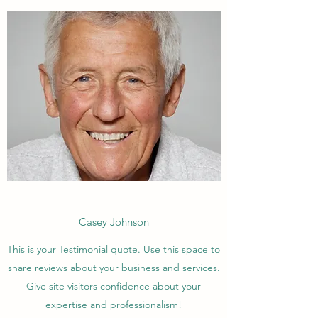
Casey Johnson
This is your Testimonial quote. Use this space to
share reviews about your business and services.
Give site visitors confidence about your
expertise and professionalism!