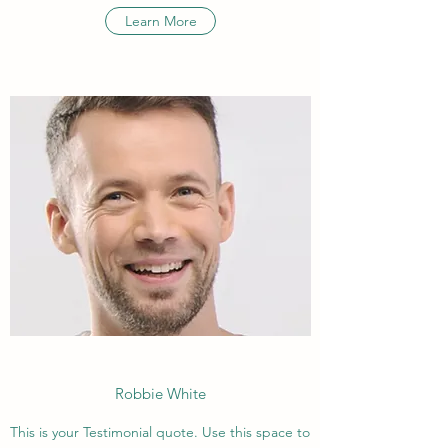
Learn More
Robbie White
This is your Testimonial quote. Use this space to