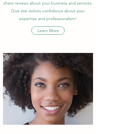
share reviews about your business and services.
Give site visitors confidence about your
expertise and professionalism!
Learn More