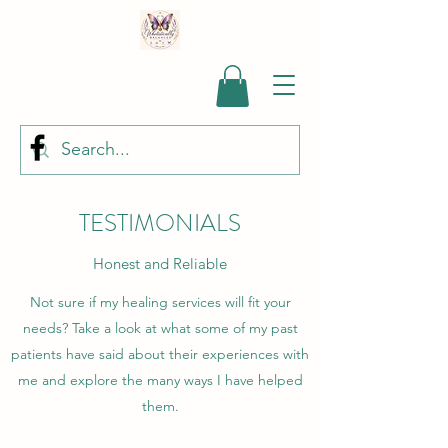
TESTIMONIALS
Honest and Reliable
Not sure if my healing services will fit your
needs? Take a look at what some of my past
patients have said about their experiences with
me and explore the many ways I have helped
them.