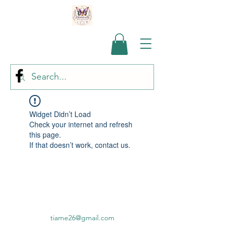
Widget Didn’t Load
Check your internet and refresh
this page.
If that doesn’t work, contact us.
tiame26@gmail.com