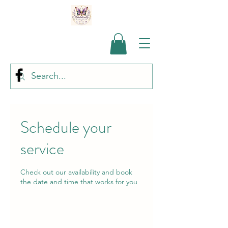
Schedule your
service
Check out our availability and book
the date and time that works for you